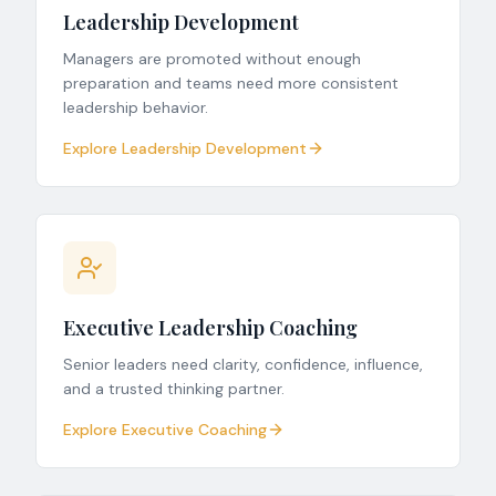
Leadership Development
Managers are promoted without enough
preparation and teams need more consistent
leadership behavior.
Explore Leadership Development
Executive Leadership Coaching
Senior leaders need clarity, confidence, influence,
and a trusted thinking partner.
Explore Executive Coaching