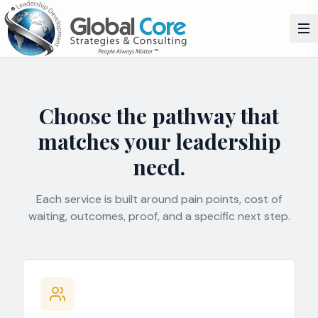
Choose the pathway that
matches your leadership
need.
Each service is built around pain points, cost of
waiting, outcomes, proof, and a specific next step.