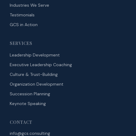
Industries We Serve
Testimonials
GCS in Action
SERVICES
Leadership Development
Executive Leadership Coaching
Culture & Trust-Building
Organization Development
Succession Planning
Keynote Speaking
CONTACT
info@gcs.consulting