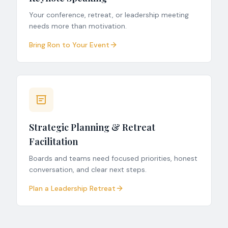
Your conference, retreat, or leadership meeting
needs more than motivation.
Bring Ron to Your Event
Strategic Planning & Retreat
Facilitation
Boards and teams need focused priorities, honest
conversation, and clear next steps.
Plan a Leadership Retreat