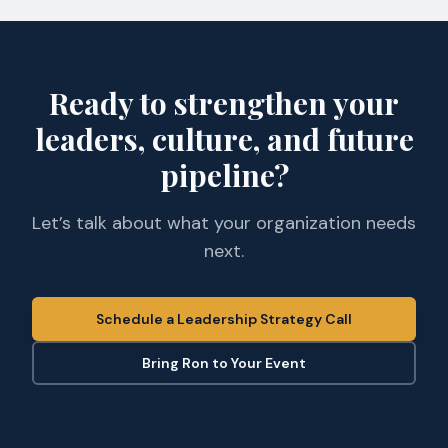
Ready to strengthen your
leaders, culture, and future
pipeline?
Let’s talk about what your organization needs
next.
Schedule a Leadership Strategy Call
Bring Ron to Your Event