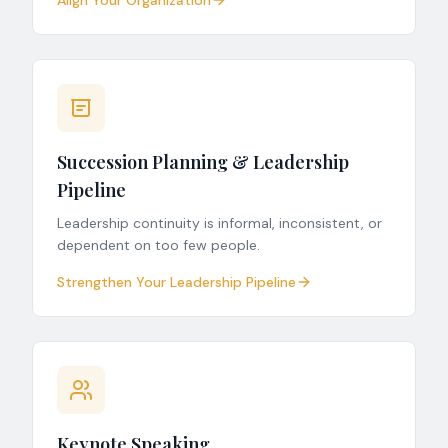
Align Your Organization
Succession Planning & Leadership
Pipeline
Leadership continuity is informal, inconsistent, or
dependent on too few people.
Strengthen Your Leadership Pipeline
Keynote Speaking