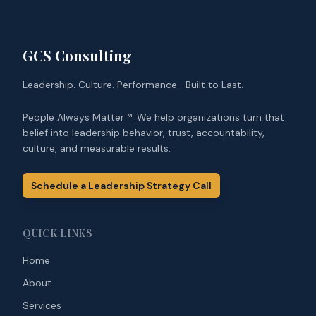
GCS Consulting
Leadership. Culture. Performance—Built to Last.
People Always Matter™. We help organizations turn that
belief into leadership behavior, trust, accountability,
culture, and measurable results.
Schedule a Leadership Strategy Call
QUICK LINKS
Home
About
Services