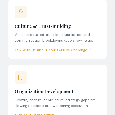
Culture & Trust-Building
Values are stated, but silos, trust issues, and
communication breakdowns keep showing up.
Talk With Us About Your Culture Challenge
Organization Development
Growth, change, or structure-strategy gaps are
slowing decisions and weakening execution.